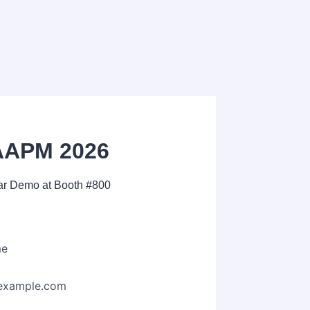
AAPM 2026
ear Demo at Booth #800
me
example.com