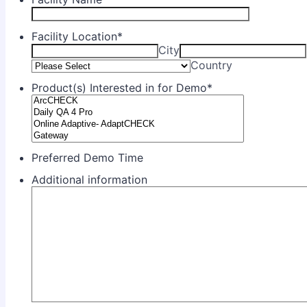
Facility Location
*
City
Country
Product(s) Interested in for Demo
*
Preferred Demo Time
Additional information