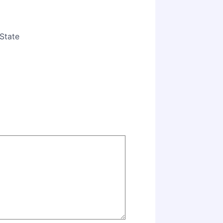
State