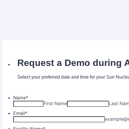
Request a Demo during 
Select your preferred date and time for your Sun Nucl
Name
*
First Name
Last Na
Email
*
example@
Facility Name
*